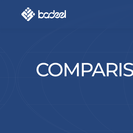
COMPARIS