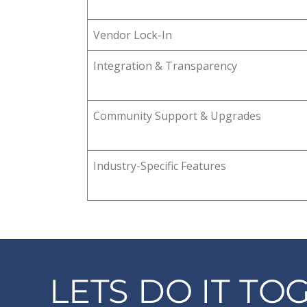
Vendor Lock-In
Integration & Transparency
Community Support & Upgrades
Industry-Specific Features
LETS DO IT TO