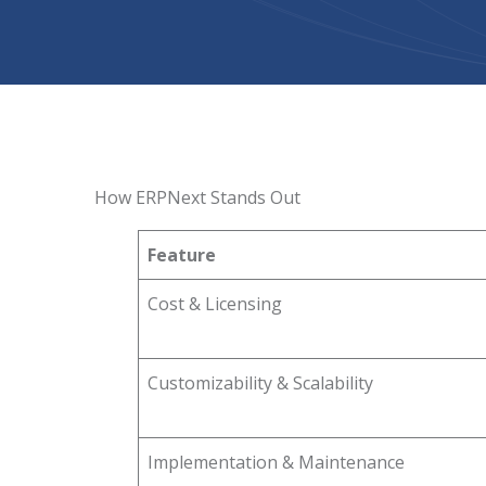
How ERPNext Stands Out
Feature
Cost & Licensing
Customizability & Scalability
Implementation & Maintenance