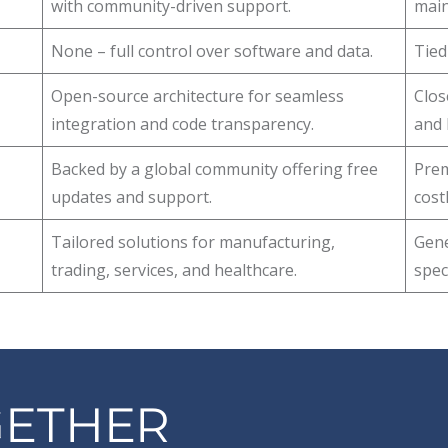
with community-driven support.
main
None – full control over software and data.
Tied
Open-source architecture for seamless
Clos
integration and code transparency.
and l
Backed by a global community offering free
Prem
updates and support.
cost
Tailored solutions for manufacturing,
Gene
trading, services, and healthcare.
spec
GETHER