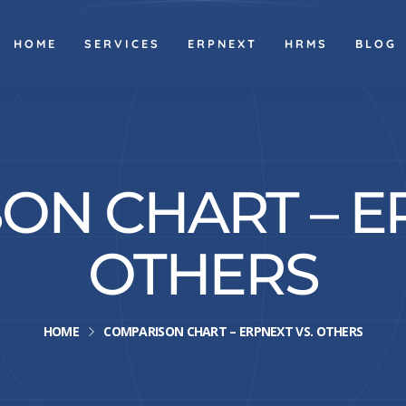
HOME
SERVICES
ERPNEXT
HRMS
BLOG
ON CHART – ER
OTHERS
HOME
COMPARISON CHART – ERPNEXT VS. OTHERS