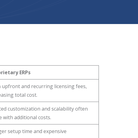
rietary ERPs
 upfront and recurring licensing fees,
easing total cost.
ted customization and scalability often
 with additional costs.
er setup time and expensive