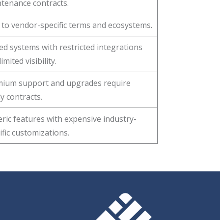
tenance contracts.
 to vendor-specific terms and ecosystems.
ed systems with restricted integrations
imited visibility.
ium support and upgrades require
ly contracts.
ric features with expensive industry-
ific customizations.