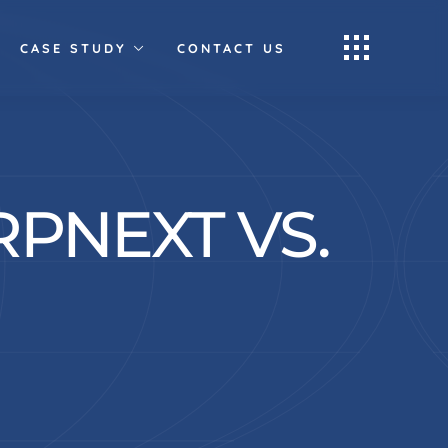
CASE STUDY
CONTACT US
PNEXT VS.