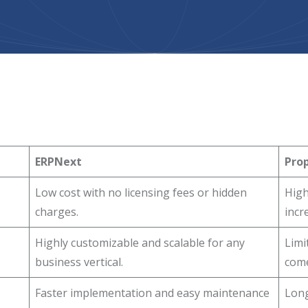
ERPNext
Prop
Low cost with no licensing fees or hidden
High
charges.
incr
Highly customizable and scalable for any
Limi
business vertical.
come
Faster implementation and easy maintenance
Long