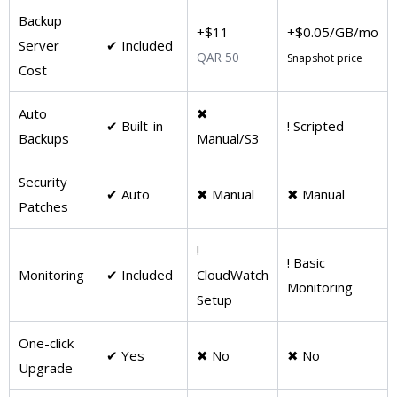
Backup
+$11
+$0.05/GB/mo
Server
✔ Included
QAR 50
Snapshot price
Cost
Auto
✖
✔ Built-in
! Scripted
Backups
Manual/S3
Security
✔ Auto
✖ Manual
✖ Manual
Patches
!
! Basic
Monitoring
✔ Included
CloudWatch
Monitoring
Setup
One-click
✔ Yes
✖ No
✖ No
Upgrade