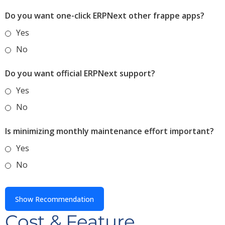
Do you want one-click ERPNext other frappe apps?
Yes
No
Do you want official ERPNext support?
Yes
No
Is minimizing monthly maintenance effort important?
Yes
No
Show Recommendation
Cost & Feature