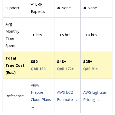
✔ ERP
Support
✖ None
✖ None
Experts
Avg
Monthly
~0 hrs
~15 hrs
~10 hrs
Time
Spent
Total
$50
$48+
$25+
True Cost
QAR 180
QAR 172+
QAR 91+
(Est.)
View
Frappe
AWS EC2
AWS Lightsail
Reference
Cloud Plans
Estimate →
Pricing →
→