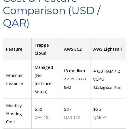
Comparison (USD /
QAR)
Frappe
Feature
AWS EC2
AWS Lightsail
Cloud
Managed
t3.medium
4 GB RAM / 2
Minimum
(No
vCPU
2 vCPU / 4 GB
Instance
Instance
$25 Lightsail Plan
RAM
Setup)
Monthly
$50
$37
$25
Hosting
QAR 180
QAR 132
QAR 91
Cost