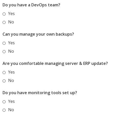
Do you have a DevOps team?
Yes
No
Can you manage your own backups?
Yes
No
Are you comfortable managing server & ERP update?
Yes
No
Do you have monitoring tools set up?
Yes
No