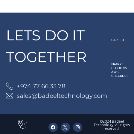
LETS DO IT
CAREERS
TOGETHER
FRAPPE
CLOUD VS
AWS
CHECKLIST
+974 77 66 33 78
sales@badeeltechnology.com
©2024 Badeel
Technology. All rights
reserved.