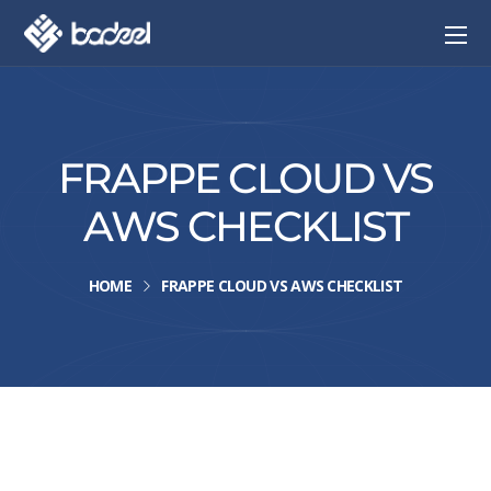
FRAPPE CLOUD VS
AWS CHECKLIST
HOME
FRAPPE CLOUD VS AWS CHECKLIST